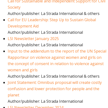
Call for Sustainable and Independent Support for Civil
Society
Author/publisher: La Strada International & others
Call for EU Leadership: Step Up to Sustain Global
Development Aid
Author/publisher: La Strada International
LSI Newsletter January 2025
Author/publisher: La Strada International
Input to the addendum to the report of the UN Special
Rapporteur on violence against women and girls on
the concept of consent in relation to violence against
women and girls
Author/publisher: La Strada International & others
Joint Statement: Omnibus proposal will create costly
confusion and lower protection for people and the
planet
Author/publisher: La Strada International
LSI Newsletter December 2024