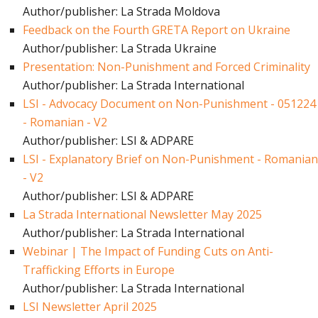
Author/publisher: La Strada Moldova
Feedback on the Fourth GRETA Report on Ukraine
Author/publisher: La Strada Ukraine
Presentation: Non-Punishment and Forced Criminality
Author/publisher: La Strada International
LSI - Advocacy Document on Non-Punishment - 051224
- Romanian - V2
Author/publisher: LSI & ADPARE
LSI - Explanatory Brief on Non-Punishment - Romanian
- V2
Author/publisher: LSI & ADPARE
La Strada International Newsletter May 2025
Author/publisher: La Strada International
Webinar | The Impact of Funding Cuts on Anti-
Trafficking Efforts in Europe
Author/publisher: La Strada International
LSI Newsletter April 2025