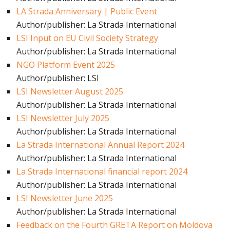
LA Strada Anniversary | Public Event
Author/publisher: La Strada International
LSI Input on EU Civil Society Strategy
Author/publisher: La Strada International
NGO Platform Event 2025
Author/publisher: LSI
LSI Newsletter August 2025
Author/publisher: La Strada International
LSI Newsletter July 2025
Author/publisher: La Strada International
La Strada International Annual Report 2024
Author/publisher: La Strada International
La Strada International financial report 2024
Author/publisher: La Strada International
LSI Newsletter June 2025
Author/publisher: La Strada International
Feedback on the Fourth GRETA Report on Moldova