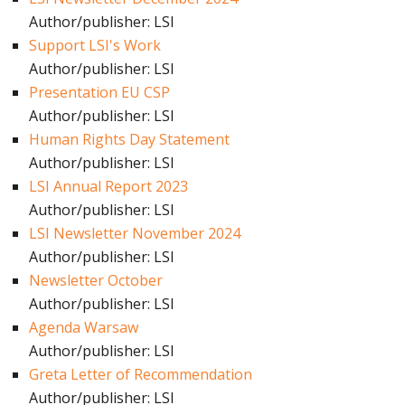
Author/publisher: LSI
Support LSI's Work
Author/publisher: LSI
Presentation EU CSP
Author/publisher: LSI
Human Rights Day Statement
Author/publisher: LSI
LSI Annual Report 2023
Author/publisher: LSI
LSI Newsletter November 2024
Author/publisher: LSI
Newsletter October
Author/publisher: LSI
Agenda Warsaw
Author/publisher: LSI
Greta Letter of Recommendation
Author/publisher: LSI