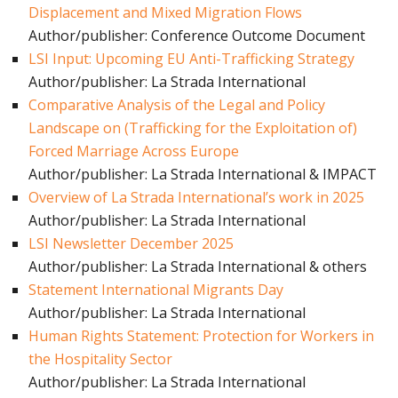
Displacement and Mixed Migration Flows
Author/publisher: Conference Outcome Document
LSI Input: Upcoming EU Anti-Trafficking Strategy
Author/publisher: La Strada International
Comparative Analysis of the Legal and Policy
Landscape on (Trafficking for the Exploitation of)
Forced Marriage Across Europe
Author/publisher: La Strada International & IMPACT
Overview of La Strada International’s work in 2025
Author/publisher: La Strada International
LSI Newsletter December 2025
Author/publisher: La Strada International & others
Statement International Migrants Day
Author/publisher: La Strada International
Human Rights Statement: Protection for Workers in
the Hospitality Sector
Author/publisher: La Strada International