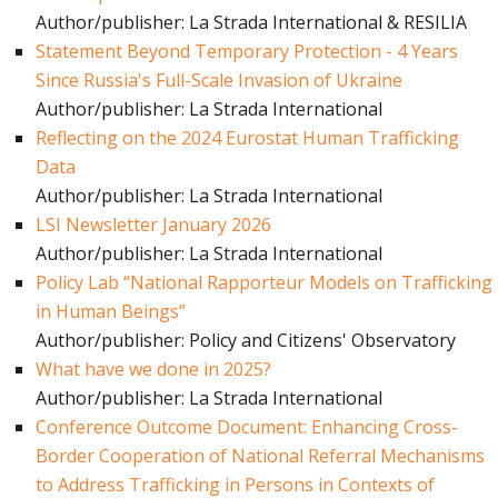
Author/publisher: La Strada International & RESILIA
Statement Beyond Temporary Protection - 4 Years
Since Russia's Full-Scale Invasion of Ukraine
Author/publisher: La Strada International
Reflecting on the 2024 Eurostat Human Trafficking
Data
Author/publisher: La Strada International
LSI Newsletter January 2026
Author/publisher: La Strada International
Policy Lab “National Rapporteur Models on Trafficking
in Human Beings”
Author/publisher: Policy and Citizens' Observatory
What have we done in 2025?
Author/publisher: La Strada International
Conference Outcome Document: Enhancing Cross-
Border Cooperation of National Referral Mechanisms
to Address Trafficking in Persons in Contexts of