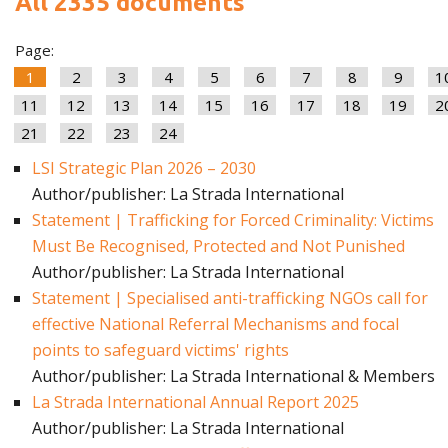
All 2335 documents
Page:
1
2
3
4
5
6
7
8
9
1
11
12
13
14
15
16
17
18
19
2
21
22
23
24
LSI Strategic Plan 2026 – 2030
Author/publisher: La Strada International
Statement | Trafficking for Forced Criminality: Victims
Must Be Recognised, Protected and Not Punished
Author/publisher: La Strada International
Statement | Specialised anti-trafficking NGOs call for
effective National Referral Mechanisms and focal
points to safeguard victims' rights
Author/publisher: La Strada International & Members
La Strada International Annual Report 2025
Author/publisher: La Strada International