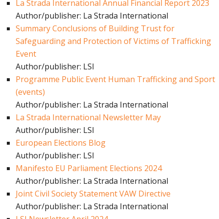
La Strada International Annual Financial Report 2023
Author/publisher: La Strada International
Summary Conclusions of Building Trust for
Safeguarding and Protection of Victims of Trafficking
Event
Author/publisher: LSI
Programme Public Event Human Trafficking and Sport
(events)
Author/publisher: La Strada International
La Strada International Newsletter May
Author/publisher: LSI
European Elections Blog
Author/publisher: LSI
Manifesto EU Parliament Elections 2024
Author/publisher: La Strada International
Joint Civil Society Statement VAW Directive
Author/publisher: La Strada International