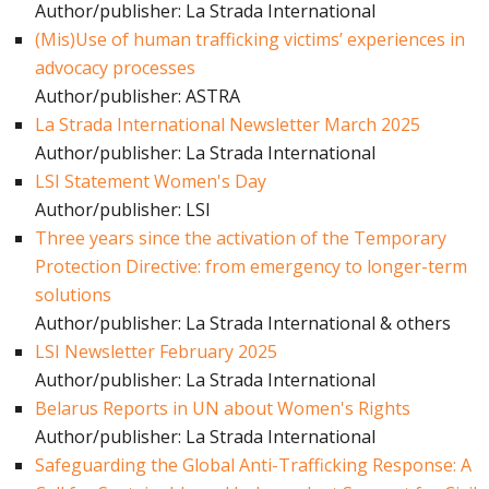
Author/publisher: La Strada International
(Mis)Use of human trafficking victims’ experiences in
advocacy processes
Author/publisher: ASTRA
La Strada International Newsletter March 2025
Author/publisher: La Strada International
LSI Statement Women's Day
Author/publisher: LSI
Three years since the activation of the Temporary
Protection Directive: from emergency to longer-term
solutions
Author/publisher: La Strada International & others
LSI Newsletter February 2025
Author/publisher: La Strada International
Belarus Reports in UN about Women's Rights
Author/publisher: La Strada International
Safeguarding the Global Anti-Trafficking Response: A