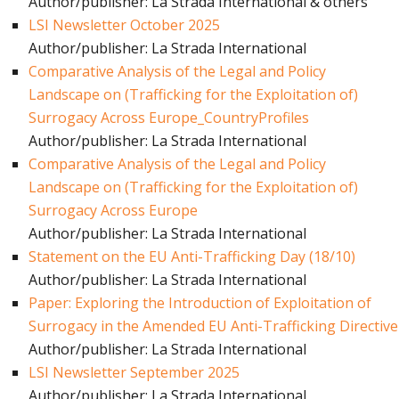
Author/publisher: La Strada International & others
LSI Newsletter October 2025
Author/publisher: La Strada International
Comparative Analysis of the Legal and Policy
Landscape on (Trafficking for the Exploitation of)
Surrogacy Across Europe_CountryProfiles
Author/publisher: La Strada International
Comparative Analysis of the Legal and Policy
Landscape on (Trafficking for the Exploitation of)
Surrogacy Across Europe
Author/publisher: La Strada International
Statement on the EU Anti-Trafficking Day (18/10)
Author/publisher: La Strada International
Paper: Exploring the Introduction of Exploitation of
Surrogacy in the Amended EU Anti-Trafficking Directive
Author/publisher: La Strada International
LSI Newsletter September 2025
Author/publisher: La Strada International