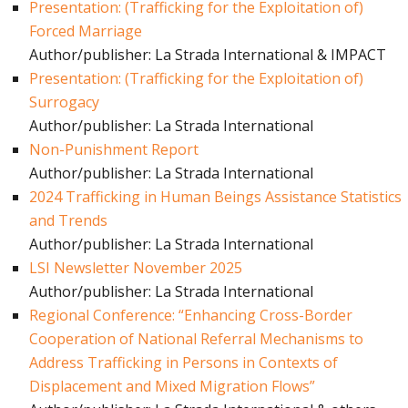
Presentation: (Trafficking for the Exploitation of)
Forced Marriage
Author/publisher: La Strada International & IMPACT
Presentation: (Trafficking for the Exploitation of)
Surrogacy
Author/publisher: La Strada International
Non-Punishment Report
Author/publisher: La Strada International
2024 Trafficking in Human Beings Assistance Statistics
and Trends
Author/publisher: La Strada International
LSI Newsletter November 2025
Author/publisher: La Strada International
Regional Conference: “Enhancing Cross-Border
Cooperation of National Referral Mechanisms to
Address Trafficking in Persons in Contexts of
Displacement and Mixed Migration Flows”