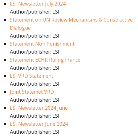
LSI Newsletter July 2024
Author/publisher: LSI
Statement on UN Review Mechanisms & Constructive
Dialogue
Author/publisher: LSI
Statement Non Punishment
Author/publisher: LSI
Statement ECHR Ruling France
Author/publisher: LSI
LSI VRD Statement
Author/publisher: LSI
Joint Statemet VRD
Author/publisher: LSI
LSI Newsletter 2024 June
Author/publisher: LSI
LSI Newsletter June 2024
Author/publisher: LSI