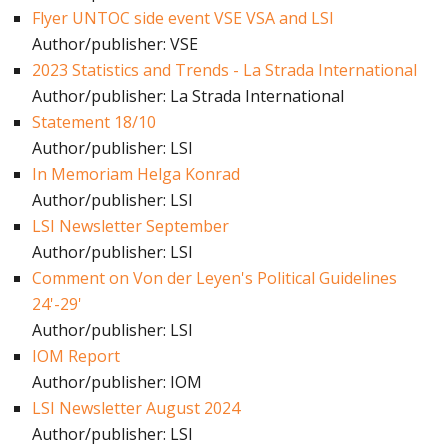
Flyer UNTOC side event VSE VSA and LSI
Author/publisher: VSE
2023 Statistics and Trends - La Strada International
Author/publisher: La Strada International
Statement 18/10
Author/publisher: LSI
In Memoriam Helga Konrad
Author/publisher: LSI
LSI Newsletter September
Author/publisher: LSI
Comment on Von der Leyen's Political Guidelines
24'-29'
Author/publisher: LSI
IOM Report
Author/publisher: IOM
LSI Newsletter August 2024
Author/publisher: LSI