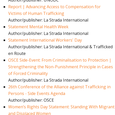
Author/publisher: UNODC
Report | Advancing Access to Compensation for
Victims of Human Trafficking
Author/publisher: La Strada International
Statement Mental Health Week
Author/publisher: La Strada International
Statement International Workers' Day
Author/publisher: La Strada International & Trafficked
en Route
OSCE Side-Event: From Criminalisation to Protection |
Strengthening the Non-Punishment Principle in Cases
of Forced Criminality
Author/publisher: La Strada International
26th Conference of the Alliance against Trafficking in
Persons - Side Events Agenda
Author/publisher: OSCE
Women’s Rights Day Statement: Standing With Migrant
and Displaced Women