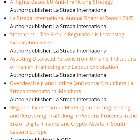
A Rights-Based EU Anti-Trafficking Strategy
Author/publisher: La Strada International
La Strada International Annual Financial Report 2025
Author/publisher: La Strada International
Statement | The Return Regulation is Increasing
Exploitation Risks
Author/publisher: La Strada International
Assisting Displaced Persons from Ukraine: Indications
of Human Trafficking and Labour Exploitation
Author/publisher: La Strada International
Overview Help and Hotline (and contact) numbers La
Strada International Members
Author/publisher: La Strada International
Regional Expert Group Meeting on Tracing, Seizing,
and Recovering Trafficking in Persons Proceeds in the
Era of Digital Finance and Crypto-Assets in South
Eastern Europe