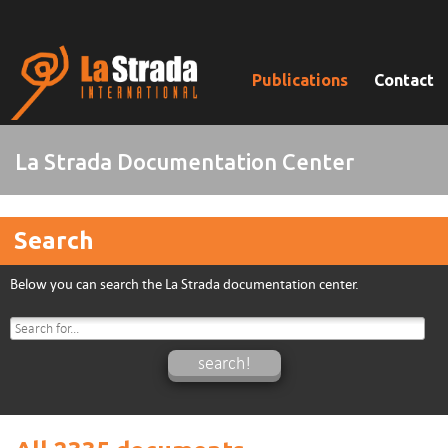
Publications
Contact
La Strada Documentation Center
Search
Below you can search the La Strada documentation center.