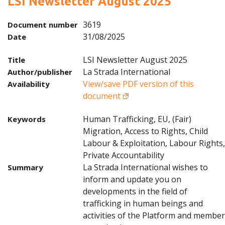
LSI Newsletter August 2025
3619
Document number
31/08/2025
Date
LSI Newsletter August 2025
Title
La Strada International
Author/publisher
View/save PDF version of this
Availability
document
Human Trafficking, EU, (Fair)
Keywords
Migration, Access to Rights, Child
Labour & Exploitation, Labour Rights,
Private Accountability
La Strada International wishes to
Summary
inform and update you on
developments in the field of
trafficking in human beings and
activities of the Platform and member