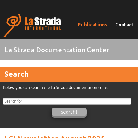
Publications
Contact
La Strada Documentation Center
Search
Below you can search the La Strada documentation center.