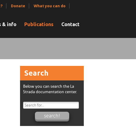
t?
Donate
What you can do
 & info
Publications
Contact
Search
Below you can search the La
Strada documentation center.