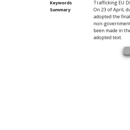
Trafficking EU D
Keywords
On 23 of April, d
Summary
adopted the final
non-governmenta
been made in the
adopted text.