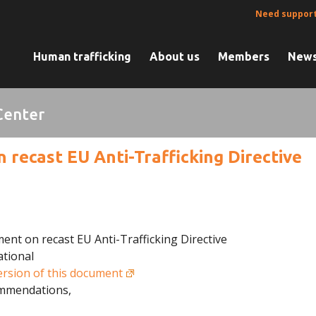
Need suppor
Human trafficking
About us
Members
News
Center
recast EU Anti-Trafficking Directive
ent on recast EU Anti-Trafficking Directive
ational
ersion of this document
ommendations,