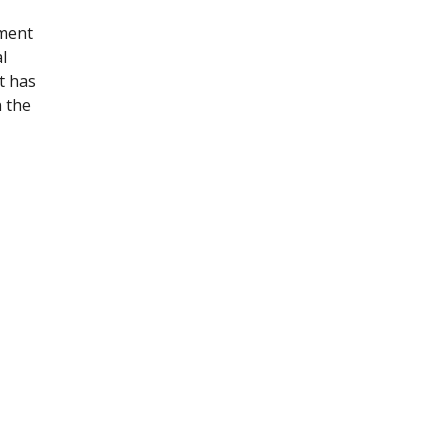
ament
l
t has
n the