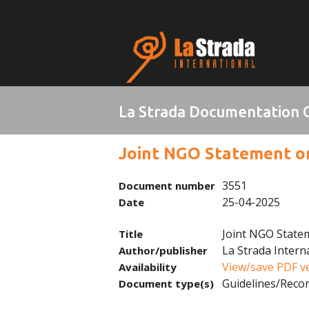
La Strada Documentation 
Joint NGO Statement on 
3551
Document number
25-04-2025
Date
Joint NGO Statem
Title
La Strada Intern
Author/publisher
View/save PDF v
Availability
Guidelines/Rec
Document type(s)