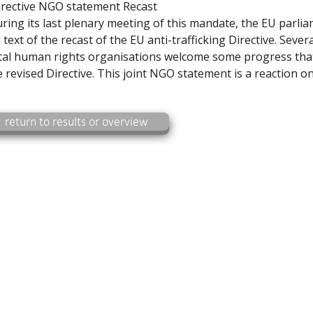
irective NGO statement Recast
uring its last plenary meeting of this mandate, the EU parli
 text of the recast of the EU anti-trafficking Directive. Severa
l human rights organisations welcome some progress tha
 revised Directive. This joint NGO statement is a reaction o