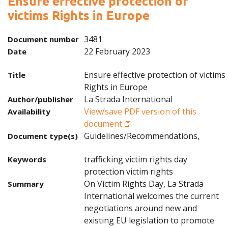
Ensure effective protection of
victims Rights in Europe
3481
Document number
22 February 2023
Date
Ensure effective protection of victims
Title
Rights in Europe
La Strada International
Author/publisher
View/save PDF version of this
Availability
document
Guidelines/Recommendations,
Document type(s)
trafficking victim rights day
Keywords
protection victim rights
On Victim Rights Day, La Strada
Summary
International welcomes the current
negotiations around new and
existing EU legislation to promote