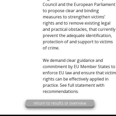
Council and the European Parliament
to propose clear and binding
measures to strengthen victims’
rights and to remove existing legal
and practical obstacles, that currently
prevent the adequate identification,
protection of and support to victims
of crime.
We demand clear guidance and
commitment by EU Member States to
enforce EU law and ensure that victim
rights can be effectively applied in
practice. See full statement with
recommendations.