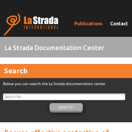
Publications
Contact
La Strada Documentation Center
Search
Below you can search the La Strada documentation center.