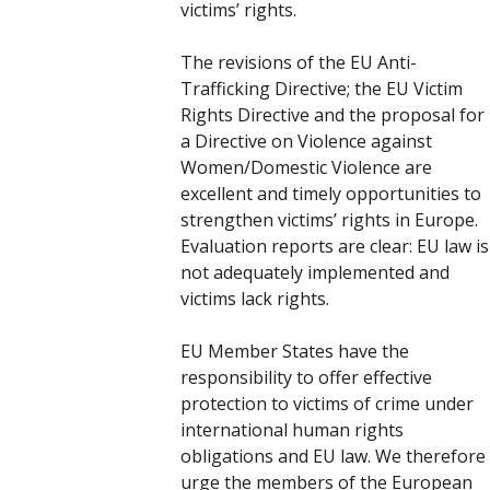
victims’ rights.
The revisions of the EU Anti-
Trafficking Directive; the EU Victim
Rights Directive and the proposal for
a Directive on Violence against
Women/Domestic Violence are
excellent and timely opportunities to
strengthen victims’ rights in Europe.
Evaluation reports are clear: EU law is
not adequately implemented and
victims lack rights.
EU Member States have the
responsibility to offer effective
protection to victims of crime under
international human rights
obligations and EU law. We therefore
urge the members of the European