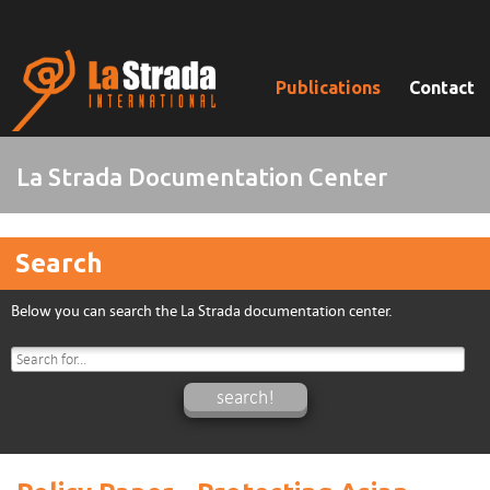
Publications
Contact
La Strada Documentation Center
Search
Below you can search the La Strada documentation center.