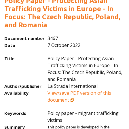
Policy Paper - Protecting Asian
Trafficking Victims in Europe - In
Focus: The Czech Republic, Poland,
and Romania
3467
Document number
7 October 2022
Date
Policy Paper - Protecting Asian
Title
Trafficking Victims in Europe - In
Focus: The Czech Republic, Poland,
and Romania
La Strada International
Author/publisher
View/save PDF version of this
Availability
document
Policy paper - migrant trafficking
Keywords
victims
Summary
This policy paper is developed in the 